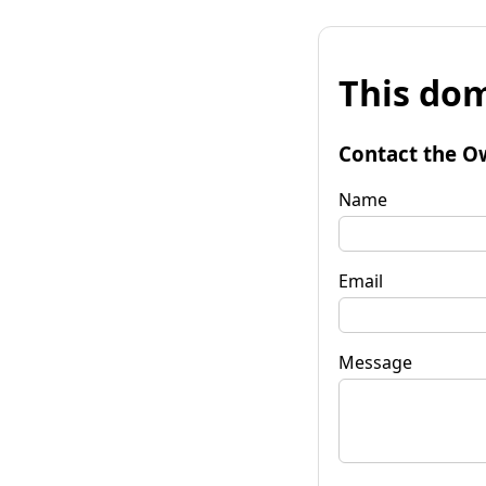
This dom
Contact the O
Name
Email
Message