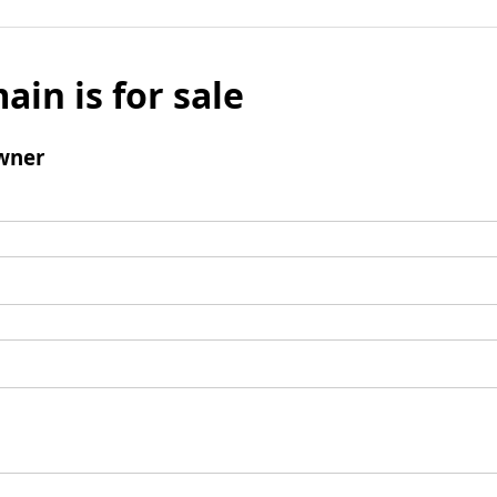
ain is for sale
wner