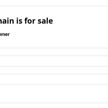
ain is for sale
wner