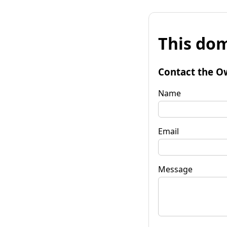
This dom
Contact the O
Name
Email
Message