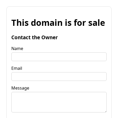
This domain is for sale
Contact the Owner
Name
Email
Message