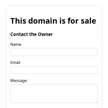
This domain is for sale
Contact the Owner
Name
Email
Message