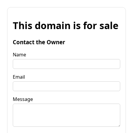
This domain is for sale
Contact the Owner
Name
Email
Message