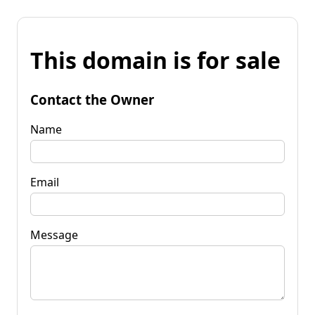
This domain is for sale
Contact the Owner
Name
Email
Message