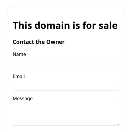
This domain is for sale
Contact the Owner
Name
Email
Message