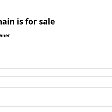
ain is for sale
wner