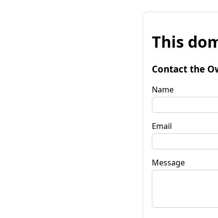
This dom
Contact the O
Name
Email
Message