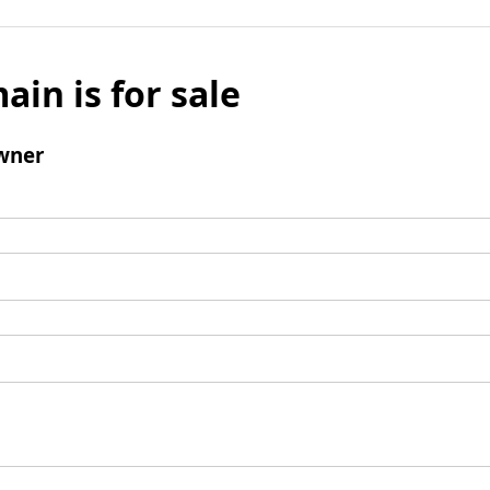
ain is for sale
wner