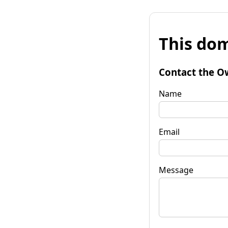
This dom
Contact the O
Name
Email
Message