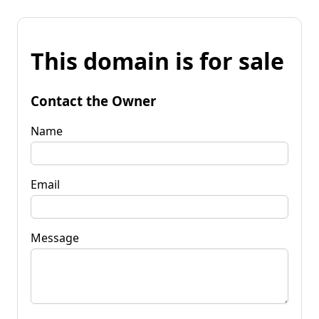
This domain is for sale
Contact the Owner
Name
Email
Message