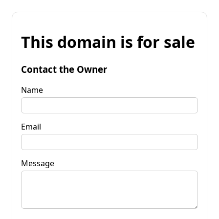
This domain is for sale
Contact the Owner
Name
Email
Message