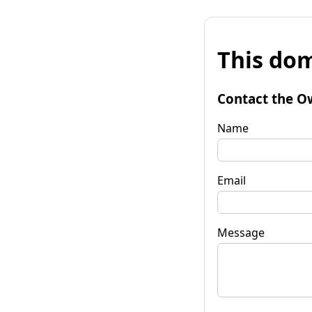
This dom
Contact the O
Name
Email
Message