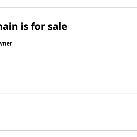
ain is for sale
wner