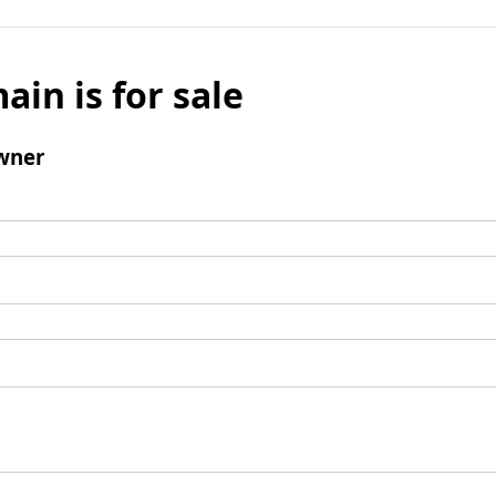
ain is for sale
wner