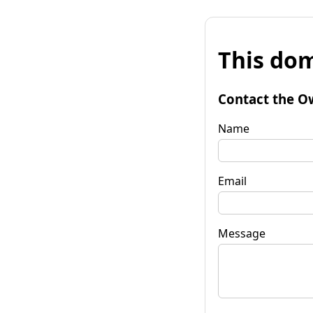
This dom
Contact the O
Name
Email
Message